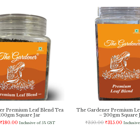
er Premium Leaf Blend Tea
The Gardener Premium Lea
100gm Square Jar
– 200gm Square 
₹
180.00
₹
350.00
₹
315.00
Inclusive of 5% GST
Inclusiv