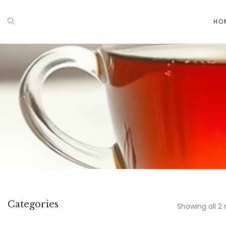
HO
Categories
Showing all 2 