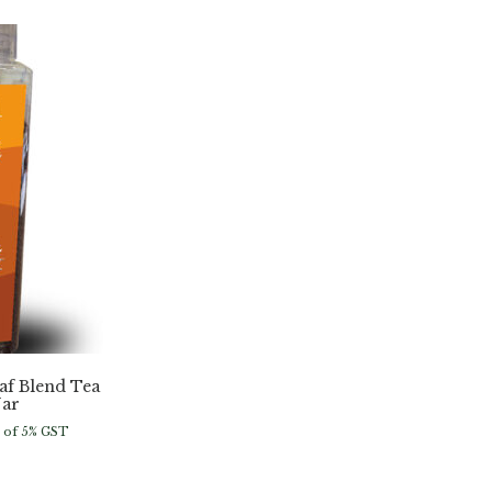
f Blend Tea
Jar
e of 5% GST