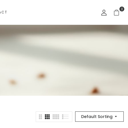
0
ACT
Default Sorting