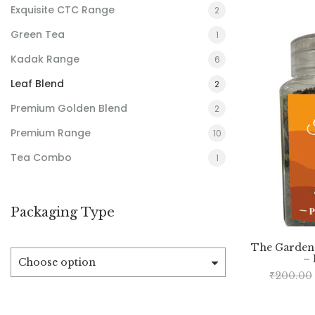
Exquisite CTC Range
2
Green Tea
1
Kadak Range
6
Leaf Blend
2
Premium Golden Blend
2
Premium Range
10
Tea Combo
1
Packaging Type
The Garden
– 
Choose option
₹
200.00