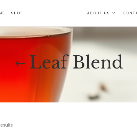
ABOUT US
CONT
ME
SHOP
Leaf Blend
results